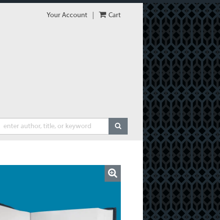
Your Account
|
Cart
SUBMIT SEARCH