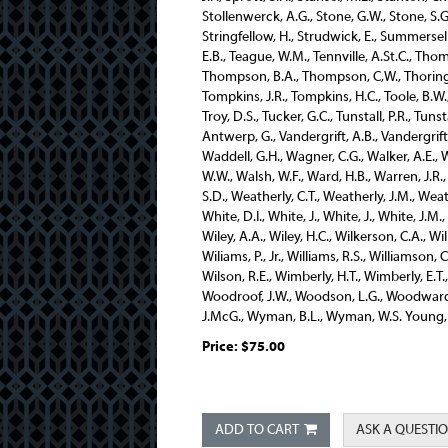
Price:
$75.00
ADD TO CART
ASK A QUESTI