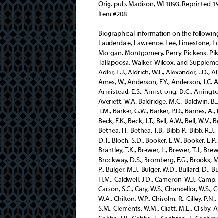
Orig. pub. Madison, WI 1893. Reprinted 1
Item #208
Biographical information on the following individuals from these counties (Jefferson, Lamar, Lauderdale, Lawrence, Lee, Limestone, Lowndes, Macon, Madison, Marengo, Marion, Marshall Mobile, Morgan, Montgomery, Perry, Pickens, Pike, Randolph, Russell, Saint Clair, Shelby, Sumter, Talladega, Tallapoosa, Walker, Wilcox, and Supplement) is contained in this volume. Abercrombie, J.J., Adams, J.T., Adler, L.J., Aldrich, W.F., Alexander, J.D., Allen, B.M., Allred, J.P., Amand, C.G., Altman, J.J., Amerine, E.P., Ames, W., Anderson, F.Y., Anderson, J.C. Anderson, S.J., Andrews G., Andrews, R., Appling, W.B., Armistead, E.S., Armstrong, D.C., Arrington, T.M., Ashcraft, J.T., Ashford, A.E., Askew, C.H., Astill, H., Averiett, W.A. Baldridge, M.C., Baldwin, B.J., Ball, G.C., Ballard, A.N., Ballentine, E.S., Baltzell, F., Barbour, T.M., Barker, G.W., Barker, P.D., Barnes, A., Barnes, W.H., Barron, J.D., Bates, R.P., Bean, J.M., Beavers, S.W., Beck, F.K., Beck, J.T., Bell, A.W., Bell, W.V., Berney, C., Berney, W., Bernheim, H.W., Berry, E.H., Bestor, D.P., Bethea, H., Bethea, T.B., Bibb, P., Bibb, R.J., Billing, F.M., Billups, J.A., Binford, H.A., Blacksher, U., Blakey, D.T., Bloch, S.D., Booker, E.W., Booker, L.P., Booth, D.B., Bowie, A., Bowles, L.H., Bradford, H.S., Bragg, W.L., Brantley, T.K., Brewer, L., Brewer, T.J., Brewer, W., Brickell, R.C., Brightman, W.M., Brinkerhoff, W.E., Brockway, D.S., Bromberg, F.G., Brooks, M.M., Brown, J.C., Brown, J.J., Brouillette, P.L., Bryan, Y.L., Bryce, P., Bulger, M.J., Bulger, W.D., Bullard, D., Burgett, J.R., Burke, P., Burns, T.E., Bush, J.W. Caffee, A.E., Caldwell, H.M., Caldwell, J.D., Cameron, W.J., Camp, J.E., Campbell, G.W., Candidus, P.C., Cannon, W.J., Carlisle, C.M., Carson, S.C., Cary, W.S., Chancellor, W.S., Chandler, E.P., Chapman, R.B., Chardavoyne, W.V. Chenoweth, W.A., Chilton, W.P., Chisolm, R., Cilley, P.N., Clark, F.B., Clark, A.H., Clark, G.B., Clark, T.H., Clark, W.G., Clay, S.M., Clements, W.M., Cliatt, M.L., Clisby, A.A., Clisby, J.H., Clopton, D., Cobb, J.E., Cobb, R.W., Cobbs, J.L., Cobbs, J.B., Cobbs, T., Cochran, J., Cochran, T.L., Cole, B., Coleman, A.A., Coleman, E.W., Coleman, T.W., Coley, A.J., Collier, D.R., Collier, T.A., Collins, J.W., Collins, J.S., Cook, T.A., Cook, R.E., Cooper, D.N., Copeland, R.P., Corley, J., Cowart, F.J., Cox, J.S., Crampton, O.L., Crandall, E.A., Cranford, J.H., Crawford, B., Creath, J.P., Crenshaw, J.W., Crittenden, M.H., Crommelin, J.G., Cross, B.F., Cross, S.E., Cross, W.S., Crossley, W.A., Cumbee, R.A.J., Cunningham, J.C., Cunningham, J.McD., Cunninghame, W., Curl, W. Darwin, J.L., Davidson, A.C., Davidson, F.E., Davidson, H.C., Davidson, J., Davidson, T.M., Davis, F.P., Davis, L.W., Dawson, W.R., Dement, J.J., Densler, J.E., Dewberry, J.H., Dickerson, W.J., Dimmick, J.W., Dinsmore, W.L., Dixon, J., Dobson, W.W., Jr., Donaldson, J.T., Dorlan, P.B., Douglas, C.C., Downs, D.L., Dozier, C.H., Drakeford, T.C., Duran, J.H., Durr, J.W. Echols, W.H., Edmonds, W., Edmondson, J.J., Edwards, D., Ehrman, R., Embry, J., Emfinger, H.W., Enslin, C.F., Epes, J.W., Eubank, A., Eubank, G. Fairly, J.P., Falkner, J.M., Farley, J.A., Farley, L.B., Feagin, N.B., Felder, R., Fell, R., Ferguson, F.S., Festorazzi, A., Finley, J.G., Fitts, J.H., Fitzpatrick, B.F., Fitzsimmons, O.P., Fleming D., Fleming, W.L., Fletcher, R.M., Flinn, B., Flynt, J.C., Foreman, H., Foster, H.B., Foster, R.C., Fowler, M.H., Fox, D.J., Franklin, W.E., Franks, W.M., Frazier, T.L., Frazier, J.A., Freeman, H.S., Freeze, B., Freeze, B., Freeze, J.M. Gaillard, R., Gaillard, S.P., Gaillard, T., Gaines, V.P., Gallion, Jo, Gamble, F.A., Garmon, J.W., Garrett, J.J., Garside, W.H., Gaston, J.B., Gaston, P.C., Geibel, J., Gerson, A., Gilenrist, J.G., Gillespy, J.S., Gillispie, J.C., Gilmore, J.T., Glass, E.R., Glenn, E.H., Goode, R., Going, J.A., Grace, B.E., Graham, E.A., Graviee, W.G., Gray, A.W., Green G.W., Greene, S.E., Greil, J., Groce, B.W., Groce, W.B., Guy, H.G. Hagood, R.H., Hailes, C.E., Hale, W.R., Hall, J.L., Hall, J.K.P., Hamilton, A.J., Hamilton, M., Hamilton, P., Hammell, L., Hardie, B., Hargrove, A.C., Harris, C.C., Harris, G.W., Harris, J.G., Harris, S.H., Harris, W., Harrison, J.T., Harrison, L.C., Harwood, B.F., Harwood, J., Hayes, W.N., Haygood, W.E., Hazard, C.J., Heacock, J.W., Head, J.B., Hearin, W.J., Hearne, J.T., Heaslet, R.H., Heflin, H.P., Heflin, J.T., Heflin, W., Herlin, W.L., Henagan, D., Henderson, C., Henderson, J.M., 