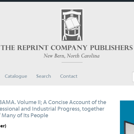
Catalogue
Search
Contact
A. Volume II; A Concise Account of the
ofessional and Industrial Progress, together
 Many of Its People
er)