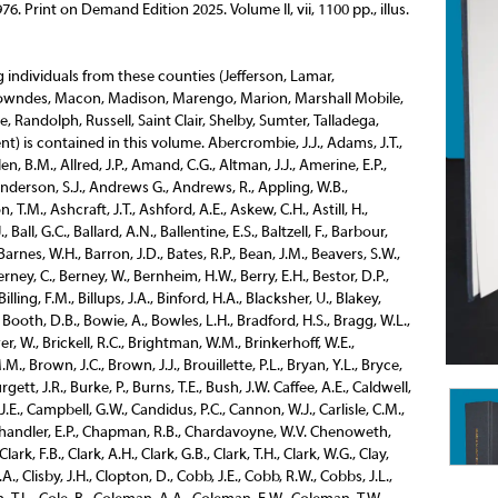
976.
Print on Demand Edition 2025.
Volume II, vii, 1100 pp., illus.
Henderson, R.M., Hendon, J.J., Hendrick, H.G., Hendrick, G., Hendricks, J.M., Henley, A.T., Henry, A., Henry, A.G., Herbert, H.A., Herndon, T.H., Hewitt, G.W., Hewitt, R.G., Hickman, W.P., Higgins, J.H., Hightower, J.T., Sr., Hill, H.W., Hill, L.L., Hill, N., Hill, S.G., Hillard, W.J., Hillman, J.P., Hillman, T.T., Hobbie, H.M., Holcombe, W.H., Holland, J.T., Holloway, A.G., Holmes, J.H., Holtzclaw, J. T., Hood, H., Hooper, J.deB., Hopping, D.S., Horton, J.A., Houghton, W.R., Houston, G.S., Houston, J.H., Howard, W.B.H., Howze, A.C., Huey, B.M., Huger, C.L., Huger, D.E., Hulsey, N.W., Hundley, O.R., Hurt P.T., Hurt, W.H. Inge, H.T., Inge, Z.M.P., Ingersol, W.J., Isbell, T.L. Jackson, G.W., Jackson, H.M., Jackson, J.K., Jackson, J.M., Jeffries, W.B., Jemison, R., Jenkins Family, Jernigan, C.H., John, S.W., Johnson, E.H., Johnson, J., Johnson, J.H., Johnson, J.T., Johnston, J.F., Johnston, J.F., Johnston, W.H., Jonas, J., Jones, A., Jones, A.B., Jones, C.C., Jones, C.P., Jones, D.D., Jones, G., Jones, G.P., Jones, H.C., Jones, J.P., Jones, J.T., Jones, L., Jones, M.J., Jones, T.G., Jordan, H.J., Jordan, I.N., Joseph, E.H. Keller, D.C., Kelly, T., Kennedy, H.R., Kennedy, W.H., Kenney, J.M., Kennon, W.P., Ketchum, G.A., Kettig, W.H., Kidd, W.H., Kilpatrick, J.Y., Kimball, A., King, P., King, J.W., Kolb, R.F. Lamar, H., Lambeth, F.G., Landman, G.P., Landman, J.H., Lane, A.O., Lane, H.D., Laney, H.N., Langhorne, J.M., Jr., Law, T.J., Le Baron, W.A., Lee, N., Lee, T.J., Leeper, J.S., Legg, A.C., Le Grand, M.P., Leigh, J.H., Lessor, A., Lewis, W.H., Liddell, J.R., Lightcap, S.E., Ligon, R.E., Lister, J.N., Little, J.H., Little, W.G., Jr., Lobman, N., Lockwood, J.L., Loeb, J., Loeb, J., Lomax, T., Long, B.M., Long, J.R., Long, N.W.E., Longshore, A.P., Looney, N.C., Lott, E.B., Lowry, S.H., Luckie, J.B., Ludwig, B.F. McAdams, H.C., McAnley, H.H., McCary, J.H., McCants, R.B., McClellan, R.A., McClellan, T.N., McClendon, J., McClure, W.B., McClure.W.D., McDade, G.W., McDonald, J.C., McDonald, H., McDowel, A.B., McDuffie, J.V., McEachern, J.D., McEachin, J.S., McElhaney, F.G., McGee, H., McGehee, W.E., McGowen, G.W., McGraw, A.E., McIntyre, H., McKinstry, O.L., McLain, D.H., McLarney, F.H., McLean, C.E., McLellan, S.P., McLemore, M., McLendon Family, McLendon, J.D., McLendon, J.R., McPherson, T.M., McPherson, W., McQueen, J., McWilliams, R.E. Maddox, J.S., Malone, C.E., Manegold, J., Marechal, E.L., Marks, G.M., Marks, S.B., Marks, S.C., Martin, A., Martin, A.J., Marton, J.M., Martin, T.J., Mastin, C.H., Martin, W.M., Massey, J., Massie, P.C., Manghon, M.D., Manpin, R L., May, J.T., Meador, D.J., Means, T.A., Merritt, F.H., Metcalf, H.B., Metcalfe, L.S., Meyer, J.J., Michel, R.F., Mickle, H.M., Miller, B.M., Miller, J.H., Miller, J., Miller, J.N., Miller, W.L., Millstead, H.M., Millner, W.R.A., Milner, W.T., Mitchell, W.J., Minge, J.H., Mohr, C.T. Moore, J.A., Moore, G.L., Morriss, S., Morrison, Z.P., Morrow, G.M., Morrow, J.C., Moss, H.C., Mudd, J.P., Mudd, W.S., Murphree, J.D., Murphy, J., Murphy, R.E. Nabors, F.D., Nabors, W.F., Nash, J.T., Neely, E.O., Nesmith, T.B., Nicholson, J.C., Nicrosi, J.B., Nisbet, F.L., Norwood, J., Nott, J.C. O’Connell, J.C., Oden, J., Oliver, J.P., Oliver, T.W., Olliphant, S,R., O’Neal, E.A., Overall, G.Y. Pace, S.W., Parkins, N., Patterson, M.L., Pearce, L., Pearson, R.H., Pearson, W.G.B., Pearson, W.W., Peebles, H.T., Peebles, J.T., Penn, T.L., Perry, H.W., Perry, S., Peters, T., Petrinowich, F., Phillips, J.H., Pickett, R.O., Pillans, H., Pinckard, J.S., Pitman, A., Pittman, M.P., Pittman, W.W., Pitts, A.D., Pitts, J.W., Pitts, S.R., Planck, D.A., Pollock, J., Porter, M.T., Porter, R.B., Powell, S.H., Powell, J.R., Powers, J.F., Powers, J.K., Prescott, C.A., Prince, W.M., Prince, F.M., Prince S.T., Pritchett, J.A., Prowell, D.M., Pryor, L., Pugh, E.C. Reed, C.H., Reynolds, H.C., Reynolds, M.C., Rhodes, E.D., Richardson, W.N., Riggs, E.P., Riley, B.F., Rison, J.L., Rison, W.R., Rives, G., Roberson, J.G., Robertson, S.L., Robertson, T.L., Robertson, W.G., Robinson, G.W., Robinson, E.T., Robinson, E.W., Robinson, T.F., Roden, B.F., Rohmer, F.J.B., Roquemore, J.D., Rosamond, W.C., Ross, D.A.G., Ross, W.C., Ross, W.H., Rountree, S.L. Rowe, W.L., Roval, H.S., Rubira, S.S., Rucker, E.W, Rush, J.W., Russell, E.L., Russell, E.M., Russell, J.H., Russell, H.H., Russell, R.W., Russell, T.F. Salmon, R.V., Sankey, J.T., Saunders, J.E., Sayre, T.S., Scales, T.S., Schmidt, B., Schwarz, R.M., Screws, W.W., Searcy, R., Sears, J.W., Seelye, S.D.., Selden, W.N., Sellers, A.H., Sellers, A.M., Semmes, O.J., Semple, H.C., Shaffer, J.P., Sheldon, L.B., Shield, E., Shelley, C.M., Shepard, J.W., Shelton, M.B., Shivers, J.B., Shivers, O.L., Sholl, E.H., Siebs, J.G., Siddons, F.W., Sims, A.G., Simpson, J.B., Simpson, J.D., Simpson, R.M., Simpson, R.T., Simpson, W.H., Singleton, W.R., Skaggs, W.H., Skeggs, H.A., Skeggs, W.E., Sledge, W.H., Sloan, M., Sloss, J.H., Smith, C.E., Smith, N.C., Smith, G.L., Smith, J.F., Sprott, S.H., Stansel, M.L., Stanton, C.W., Steiner, B., Steiner, L., Stevens, G.W., Stewart, J.H., Stollenwerck, A.G., Stone, G.W., Stone, S.G., Stowers, G.A., Strassburger, H., Street, W.J., Streety, J.P., Stringfellow, H., Strudwick, E., Summersell, J.F., Summersgill, J. Tatum, B., Taylor, H., Taylor, T.J., Teague, E.B., Teague, W.M., Tennville, A.St.C., Thomas, G.L., Thomas, J.G., Thomas, J.P., Thomason, W.L., Thompson, B.A., Thompson, C,W., Thorington, W.S