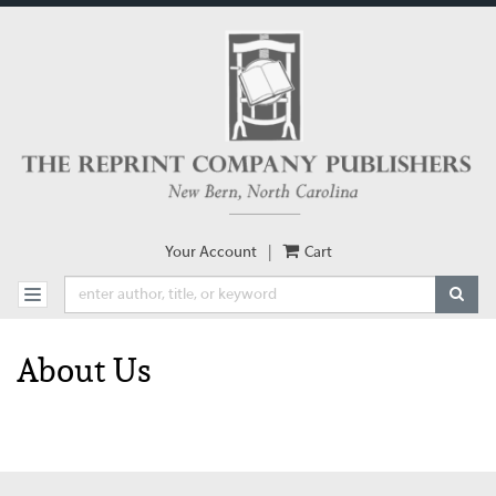
Skip
to
main
content
Your Account
|
Cart
SUBM
TOGGLE NAVIGATION
About Us