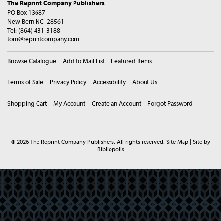
The Reprint Company Publishers
PO Box 13687
New Bern NC 28561
Tel:
(864) 431-3188
tom@reprintcompany.com
Browse Catalogue
Add to Mail List
Featured Items
Terms of Sale
Privacy Policy
Accessibility
About Us
Shopping Cart
My Account
Create an Account
Forgot Password
© 2026 The Reprint Company Publishers. All rights reserved.
Site Map
|
Site by
Bibliopolis