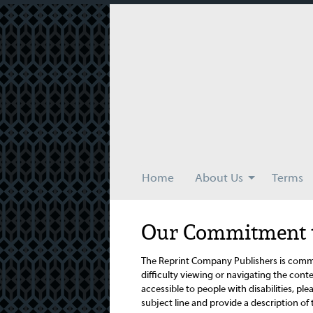
Skip
to
main
content
Home
About Us
Terms
Our Commitment to
The Reprint Company Publishers is commit
difficulty viewing or navigating the conten
accessible to people with disabilities, plea
subject line and provide a description of 