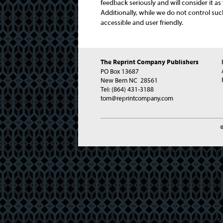
feedback seriously and will consider it a
Additionally, while we do not control suc
accessible and user friendly.
The Reprint Company Publishers
PO Box 13687
New Bern NC 28561
Tel:
(864) 431-3188
tom@reprintcompany.com
©