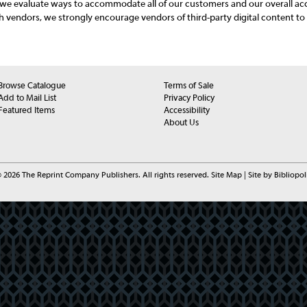
s we evaluate ways to accommodate all of our customers and our overall acce
h vendors, we strongly encourage vendors of third-party digital content to 
Browse Catalogue
Terms of Sale
Add to Mail List
Privacy Policy
Featured Items
Accessibility
About Us
 2026 The Reprint Company Publishers. All rights reserved.
Site Map
|
Site by Bibliopol