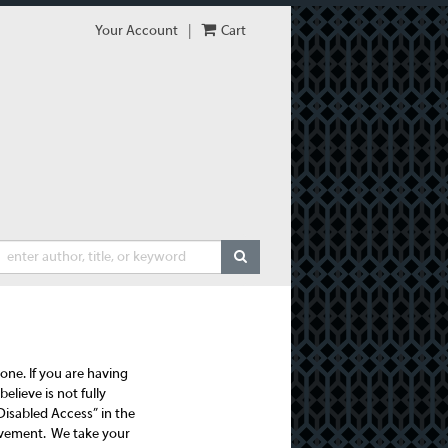
Your Account
|
Cart
SUBMIT SEARCH
one. If you are having
elieve is not fully
Disabled Access” in the
provement. We take your