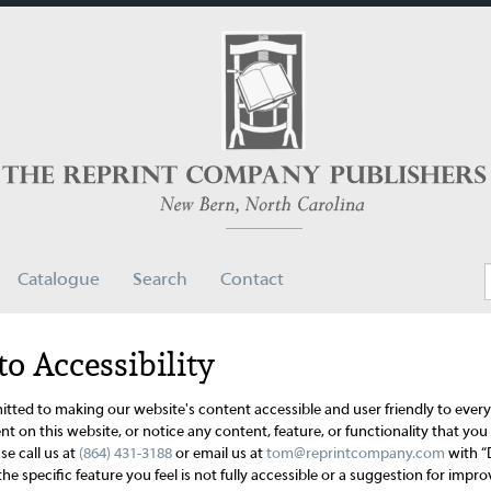
Catalogue
Search
Contact
 Accessibility
ted to making our website's content accessible and user friendly to every
t on this website, or notice any content, feature, or functionality that you b
se call us at
(864) 431-3188
or email us at
tom@reprintcompany.com
with “
the specific feature you feel is not fully accessible or a suggestion for im